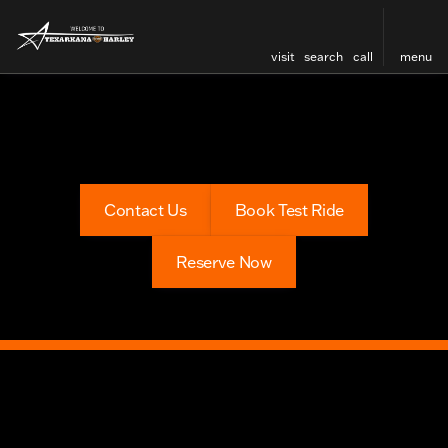
visit
search
call
menu
Contact Us
Book Test Ride
Reserve Now