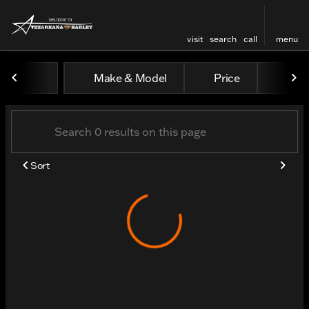
visit
search
call
menu
Vehicles for Sale at Texar
Make & Model
Price
Odo
sort
filter
find
to top
Sort