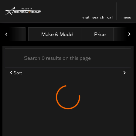
visit
search
call
menu
Vehicles for Sale at Texar
Make & Model
Price
Odo
sort
filter
find
to top
Sort