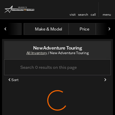
visit
search
call
menu
Make & Model
Price
Odo
sort
filter
find
to top
New Adventure Touring
All Inventory
/
New Adventure Touring
Sort