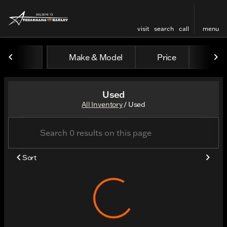
visit
search
call
menu
Make & Model
Price
Odo
sort
filter
find
to top
Used
All Inventory
/
Used
Sort