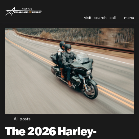
visit
search
call
menu
All posts
The 2026 Harley-