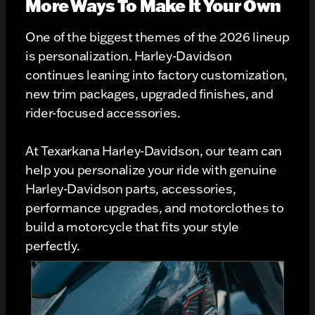
More Ways To Make It Your Own
One of the biggest themes of the 2026 lineup
is personalization. Harley-Davidson
continues leaning into factory customization,
new trim packages, upgraded finishes, and
rider-focused accessories.
At Texarkana Harley-Davidson, our team can
help you personalize your ride with genuine
Harley-Davidson parts, accessories,
performance upgrades, and motorclothes to
build a motorcycle that fits your style
perfectly.