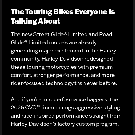
The Touring Bikes Everyone Is
Talking About
The new Street Glide® Limited and Road
Glide® Limited models are already
generating major excitement in the Harley
community. Harley-Davidson redesigned
these touring motorcycles with premium
comfort, stronger performance, and more
rider-focused technology than ever before.
And if you’re into performance baggers, the
2026 CVO™ lineup brings aggressive styling
and race-inspired performance straight from
Harley-Davidson’s factory custom program.