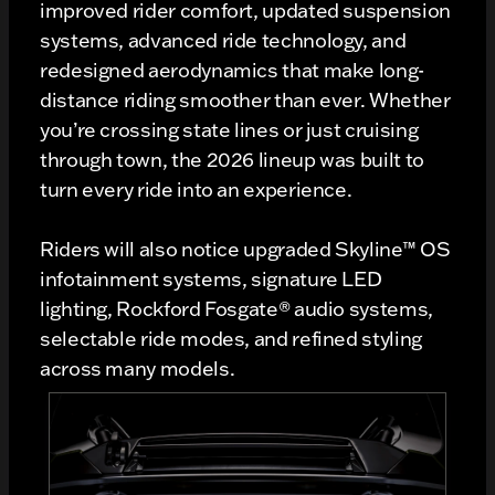
improved rider comfort, updated suspension
systems, advanced ride technology, and
redesigned aerodynamics that make long-
distance riding smoother than ever. Whether
you’re crossing state lines or just cruising
through town, the 2026 lineup was built to
turn every ride into an experience.
Riders will also notice upgraded Skyline™ OS
infotainment systems, signature LED
lighting, Rockford Fosgate® audio systems,
selectable ride modes, and refined styling
across many models.