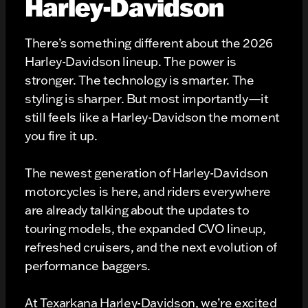
Harley-Davidson
There’s something different about the 2026
Harley-Davidson lineup. The power is
stronger. The technology is smarter. The
styling is sharper. But most importantly—it
still feels like a Harley-Davidson the moment
you fire it up.
The newest generation of Harley-Davidson
motorcycles is here, and riders everywhere
are already talking about the updates to
touring models, the expanded CVO lineup,
refreshed cruisers, and the next evolution of
performance baggers.
At Texarkana Harley-Davidson, we’re excited