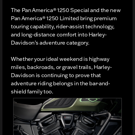
The Pan America® 1250 Special and the new
Pan America® 1250 Limited bring premium
touring capability, rider-assist technology,
and long-distance comfort into Harley-
Davidson’s adventure category.
Whether your ideal weekend is highway
miles, backroads, or gravel trails, Harley-
Davidson is continuing to prove that
adventure riding belongs in the bar-and-
shield family too.