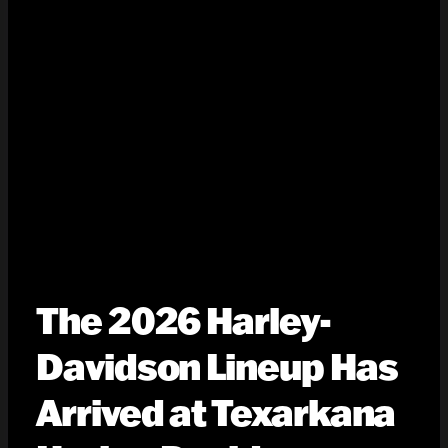
The 2026 Harley-
Davidson Lineup Has
Arrived at Texarkana