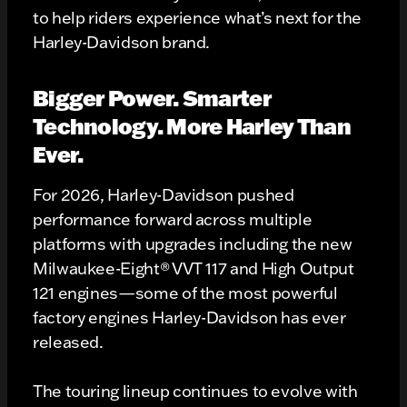
to help riders experience what’s next for the
Harley-Davidson brand.
Bigger Power. Smarter
Technology. More Harley Than
Ever.
For 2026, Harley-Davidson pushed
performance forward across multiple
platforms with upgrades including the new
Milwaukee-Eight® VVT 117 and High Output
121 engines—some of the most powerful
factory engines Harley-Davidson has ever
released.
The touring lineup continues to evolve with