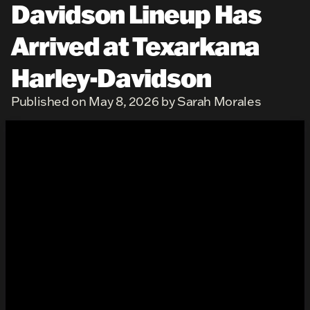
Davidson Lineup Has
Arrived at Texarkana
Harley-Davidson
Published on May 8, 2026 by Sarah Morales