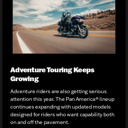
Adventure Touring Keeps
Growing
Adventure riders are also getting serious
attention this year. The Pan America® lineup
continues expanding with updated models
designed for riders who want capability both
on and off the pavement.