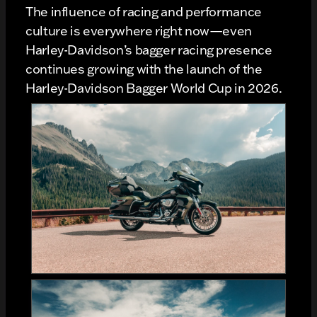
The influence of racing and performance
culture is everywhere right now—even
Harley-Davidson’s bagger racing presence
continues growing with the launch of the
Harley-Davidson Bagger World Cup in 2026.