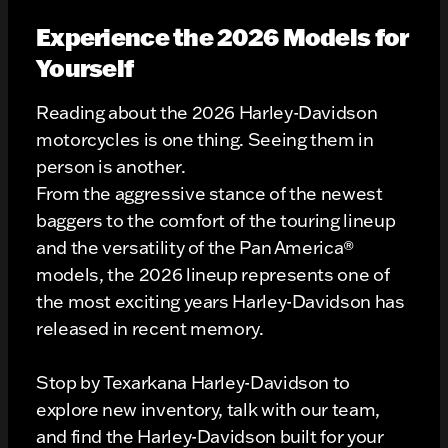
Experience the 2026 Models for
Yourself
Reading about the 2026 Harley-Davidson
motorcycles is one thing. Seeing them in
person is another.
From the aggressive stance of the newest
baggers to the comfort of the touring lineup
and the versatility of the Pan America®
models, the 2026 lineup represents one of
the most exciting years Harley-Davidson has
released in recent memory.
Stop by Texarkana Harley-Davidson to
explore new inventory, talk with our team,
and find the Harley-Davidson built for your